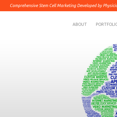
Comprehensive Stem Cell Marketing Developed by Physici
ABOUT
PORTFOLI