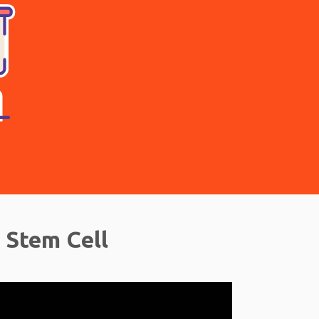
 Stem Cell