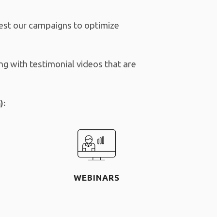
test our campaigns to optimize
ng with testimonial videos that are
):
WEBINARS