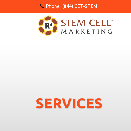
Phone:
(844) GET-STEM
SERVICES