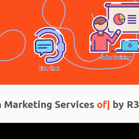
 Marketing Services
off
|
by R3