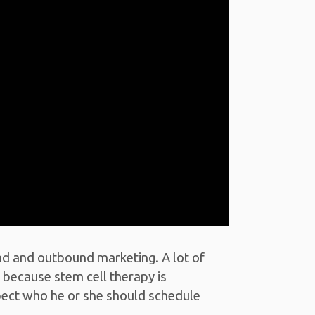
nd and outbound marketing. A lot of
 because stem cell therapy is
spect who he or she should schedule