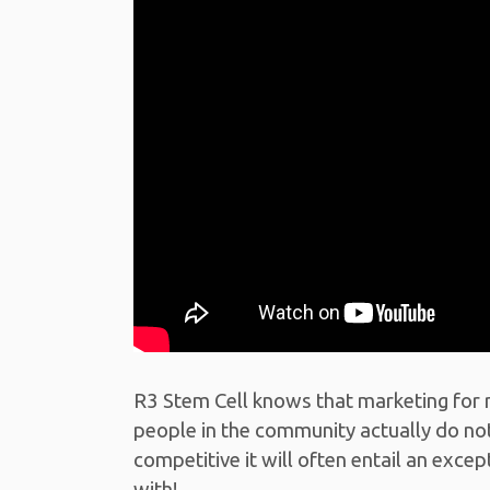
R3 Stem Cell knows that marketing for 
people in the community actually do not
competitive it will often entail an exc
with!