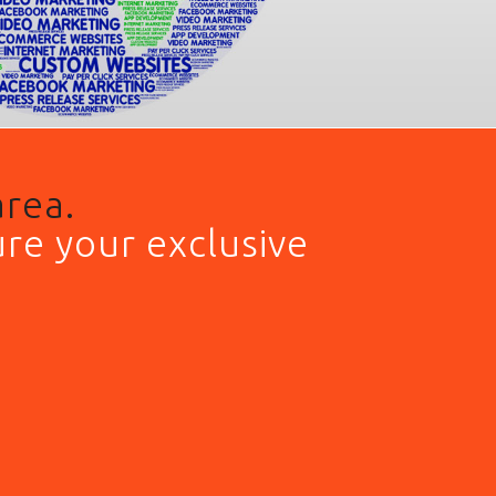
area.
re your exclusive