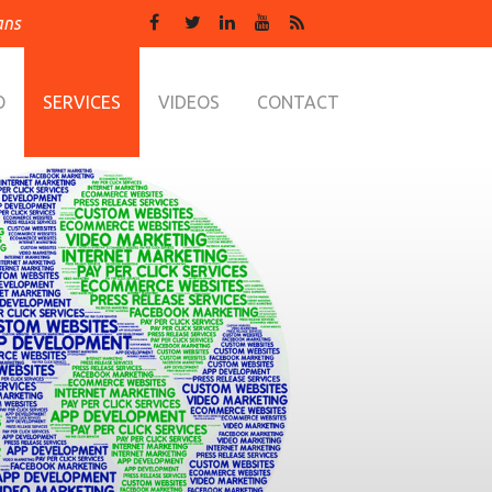
ans
O
SERVICES
VIDEOS
CONTACT