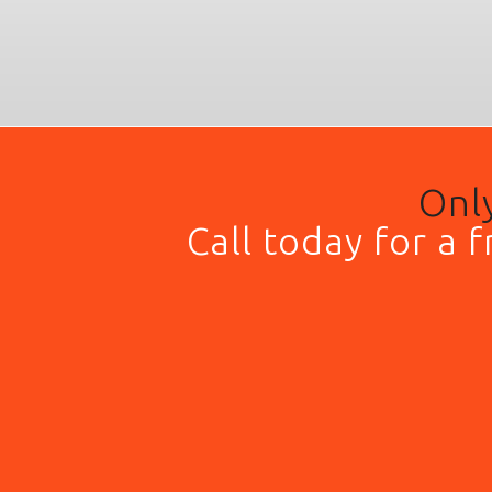
Only
Call today for a 