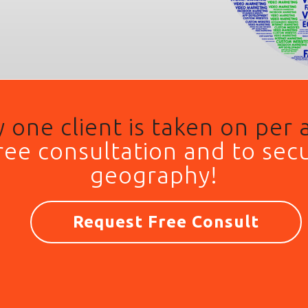
 one client is taken on per 
free consultation and to
secu
geography!
Request Free Consult