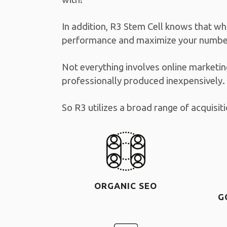
In addition, R3 Stem Cell knows that wh
performance and maximize your number
Not everything involves online marketin
professionally produced inexpensively.
So R3 utilizes a broad range of acquisi
ORGANIC SEO
G