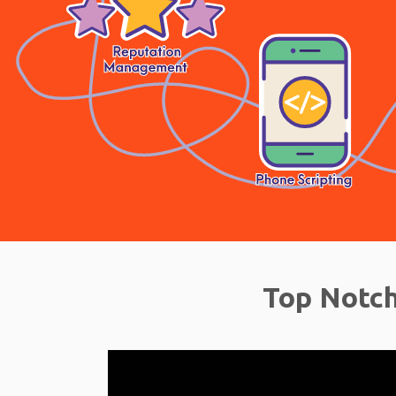
Top Notch