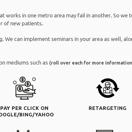
at works in one metro area may fail in another. So we 
 of new patients.
g. We can implement seminars in your area as well, alo
tion mediums such as
(roll over each for more information
PAY PER CLICK ON
RETARGETING
OOGLE/BING/YAHOO