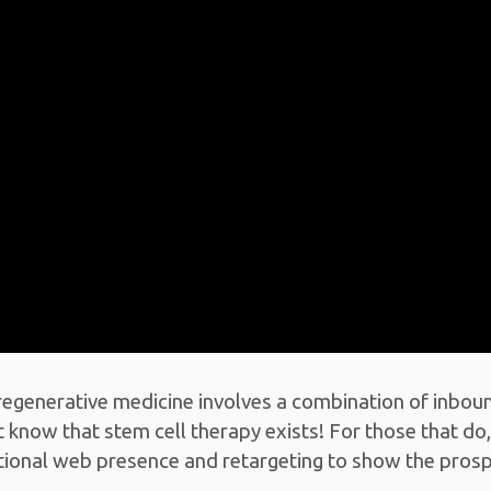
regenerative medicine involves a combination of inbou
 know that stem cell therapy exists! For those that do,
eptional web presence and retargeting to show the pro