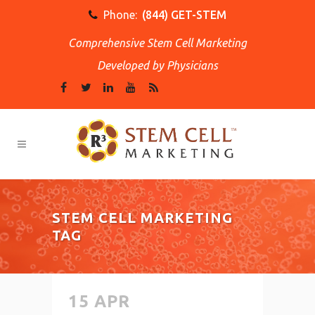
Phone:
(844) GET-STEM
Comprehensive Stem Cell Marketing
Developed by Physicians
STEM CELL MARKETING
TAG
15 APR