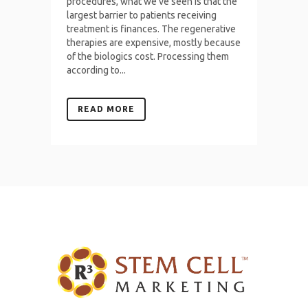
procedures, what we've seen is that the
largest barrier to patients receiving
treatment is finances. The regenerative
therapies are expensive, mostly because
of the biologics cost. Processing them
according to...
READ MORE