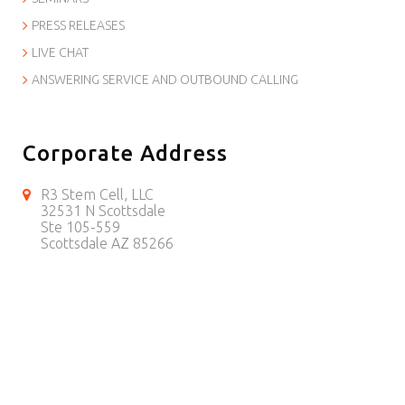
PRESS RELEASES
LIVE CHAT
ANSWERING SERVICE AND OUTBOUND CALLING
Corporate Address
R3 Stem Cell, LLC
32531 N Scottsdale
Ste 105-559
Scottsdale AZ 85266