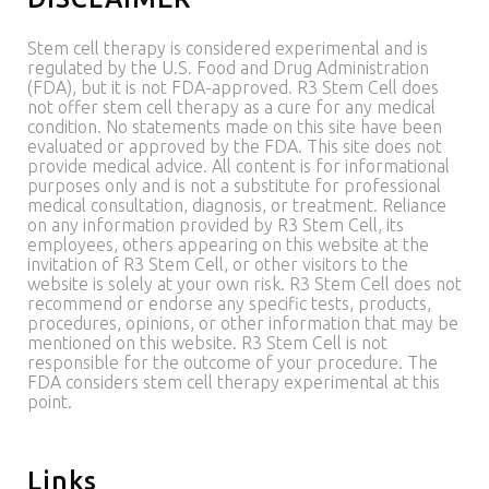
Stem cell therapy is considered experimental and is
regulated by the U.S. Food and Drug Administration
(FDA), but it is not FDA-approved. R3 Stem Cell does
not offer stem cell therapy as a cure for any medical
condition. No statements made on this site have been
evaluated or approved by the FDA. This site does not
provide medical advice. All content is for informational
purposes only and is not a substitute for professional
medical consultation, diagnosis, or treatment. Reliance
on any information provided by R3 Stem Cell, its
employees, others appearing on this website at the
invitation of R3 Stem Cell, or other visitors to the
website is solely at your own risk. R3 Stem Cell does not
recommend or endorse any specific tests, products,
procedures, opinions, or other information that may be
mentioned on this website. R3 Stem Cell is not
responsible for the outcome of your procedure. The
FDA considers stem cell therapy experimental at this
point.
Links