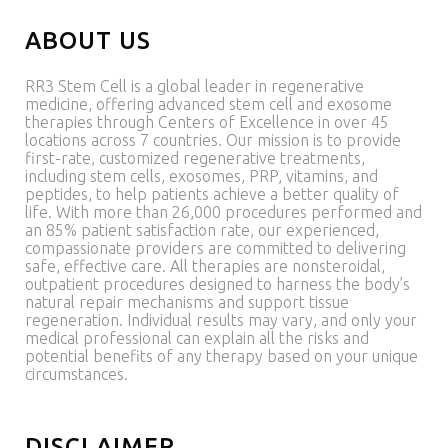
ABOUT US
RR3 Stem Cell is a global leader in regenerative
medicine, offering advanced stem cell and exosome
therapies through Centers of Excellence in over 45
locations across 7 countries. Our mission is to provide
first-rate, customized regenerative treatments,
including stem cells, exosomes, PRP, vitamins, and
peptides, to help patients achieve a better quality of
life. With more than 26,000 procedures performed and
an 85% patient satisfaction rate, our experienced,
compassionate providers are committed to delivering
safe, effective care. All therapies are nonsteroidal,
outpatient procedures designed to harness the body’s
natural repair mechanisms and support tissue
regeneration. Individual results may vary, and only your
medical professional can explain all the risks and
potential benefits of any therapy based on your unique
circumstances.
DISCLAIMER