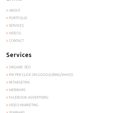
ABOUT
PORTFOLIO
SERVICES
VIDEOS
CONTACT
Services
ORGANIC SEO
PAY PER CLICK ON GOOGLE/BING/YAHOO
RETARGETING
WEBINARS
FACEBOOK ADVERTISING
VIDEO MARKETING
SEMINARS