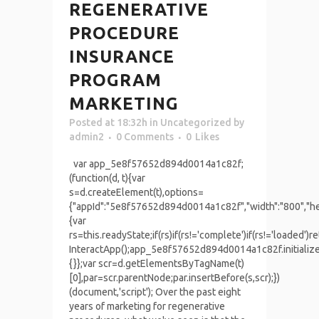
REGENERATIVE
PROCEDURE
INSURANCE
PROGRAM
MARKETING
Posted at 18:32h
in
Uncategorized
by
admin2
0 Comments
0
Likes
var app_5e8f57652d894d0014a1c82f;
(function(d, t){var
s=d.createElement(t),options=
{"appId":"5e8f57652d894d0014a1c82f","width":"800","heig
{var
rs=this.readyState;if(rs)if(rs!='complete')if(rs!='load
InteractApp();app_5e8f57652d894d0014a1c82f.initializ
{}};var scr=d.getElementsByTagName(t)
[0],par=scr.parentNode;par.insertBefore(s,scr);})
(document,'script'); Over the past eight
years of marketing for regenerative